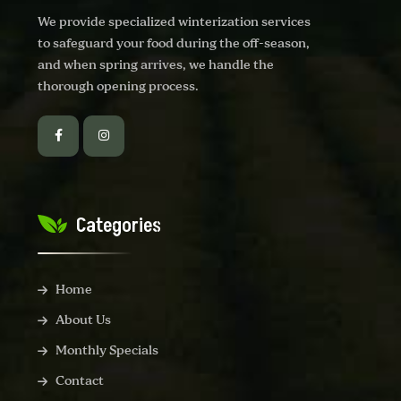
We provide specialized winterization services
to safeguard your food during the off-season,
and when spring arrives, we handle the
thorough opening process.
Categories
Home
About Us
Monthly Specials
Contact