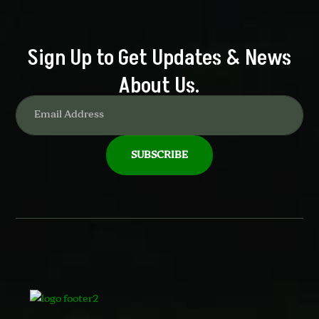
Sign Up to Get Updates & News
About Us.
SUBSCRIBE