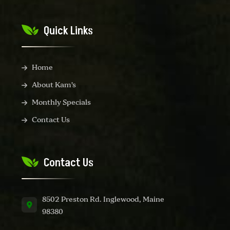
Quick Links
Home
About Kam’s
Monthly Specials
Contact Us
Contact Us
8502 Preston Rd. Inglewood, Maine
98380