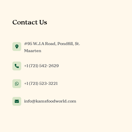
Contact Us
#95 W.J.A Road, Pondfill, St.
Maarten
+1 (721) 542-2629
+1 (721) 523-3221
info@kamsfoodworld.com