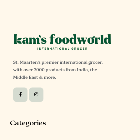
St. Maarten’s premier international grocer,
with over 3000 products from India, the
Middle East & more.
Categories