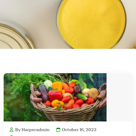
By Harperadmin
October 16, 2023