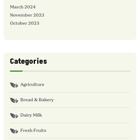
March 2024
November 2023
October 2023
Categories
Agriculture
Bread & Bakery
Dairy Milk
Fresh Fruits