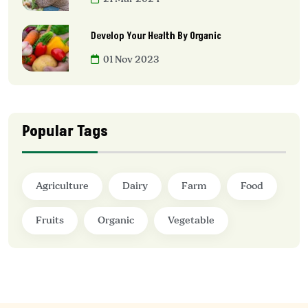
Develop Your Health By Organic
01 Nov 2023
Popular Tags
Agriculture
Dairy
Farm
Food
Fruits
Organic
Vegetable