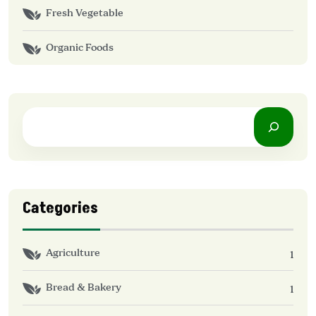
Fresh Vegetable
Organic Foods
Categories
Agriculture
1
Bread & Bakery
1