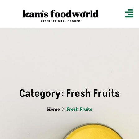
Category:
Fresh Fruits
Home
Fresh Fruits