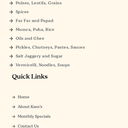
Pulses, Lentils, Grains
Spices
Far Far and Papad
Mumra, Poha, Rice
Oils and Ghee
Pickles, Chutneys, Pastes, Sauces
Salt Jaggery and Sugar
Vermicelli, Noodles, Soups
Quick Links
Home
About Kam’s
Monthly Specials
Contact Us