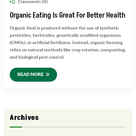
Comments (0)
Organic Eating Is Great For Better Health
Organic food is produced without the use of synthetic
pesticides, herbicides, genetically modified organisms
(GMOs), or artificial fertilizers. Instead, organic farming
relies on natural methods like crop rotation, composting,
and biological pest control.
READ MORE
Archives