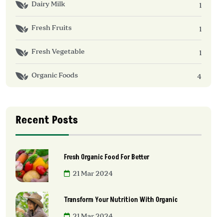
Dairy Milk
1
Fresh Fruits
1
Fresh Vegetable
1
Organic Foods
4
Recent Posts
Fresh Organic Food For Better
21 Mar 2024
Transform Your Nutrition With Organic
21 Mar 2024