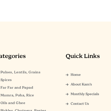
ategories
Quick Links
Pulses, Lentils, Grains
Home
Spices
About Kam’s
Far Far and Papad
Monthly Specials
Mumra, Poha, Rice
Oils and Ghee
Contact Us
Pickles, Chutneys, Pastes,