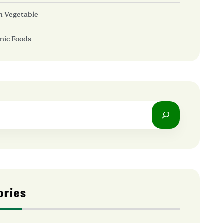
h Vegetable
nic Foods
ories