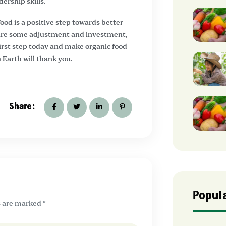
dership skills.
ood is a positive step towards better
quire some adjustment and investment,
 first step today and make organic food
 Earth will thank you.
Share:
Popul
s are marked *