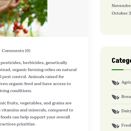
Novembe
October 
Comments (0)
Categ
pesticides, herbicides, genetically
nstead, organic farming relies on natural
 pest control. Animals raised for
Agri
given organic feed and have access to
iving conditions.
Brea
nic fruits, vegetables, and grains are
 as vitamins and minerals, compared to
Dair
foods can help support your overall
actices prioritize.
Fres