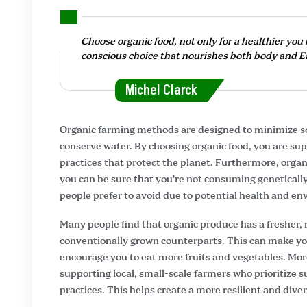
Choose organic food, not only for a healthier you b
conscious choice that nourishes both body and E
Michel Clarck
Organic farming methods are designed to minimize soi
conserve water. By choosing organic food, you are sup
practices that protect the planet. Furthermore, organ
you can be sure that you’re not consuming genetical
people prefer to avoid due to potential health and e
Many people find that organic produce has a fresher,
conventionally grown counterparts. This can make y
encourage you to eat more fruits and vegetables. Mo
supporting local, small-scale farmers who prioritize 
practices. This helps create a more resilient and dive