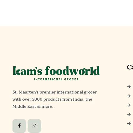
C
St. Maarten’s premier international grocer,
with over 3000 products from India, the
Middle East & more.