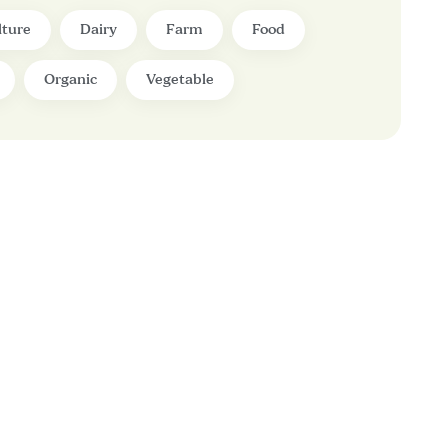
lture
Dairy
Farm
Food
Organic
Vegetable