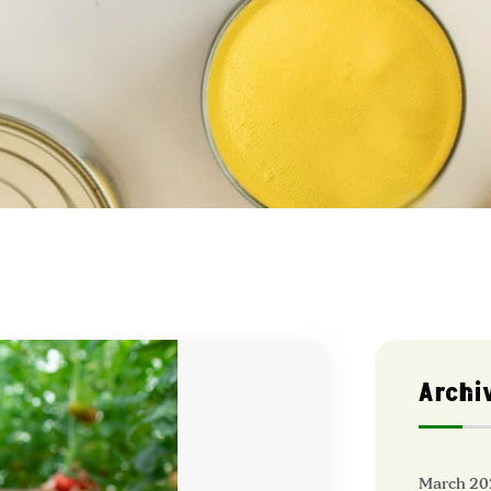
Archi
March 20