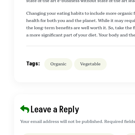
state of the art e-business without state of the art lea
Changing your eating habits to include more organic f
health for both you and the planet. While it may re
the long-term benefits are well worth it. So, take the
a more significant part of your diet. Your body and the
Tags:
Organic
Vegetable
Leave a Reply
Your email address will not be published. Required field