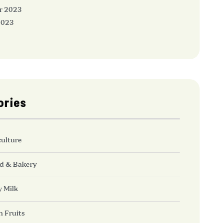
r 2023
2023
ories
culture
d & Bakery
y Milk
h Fruits