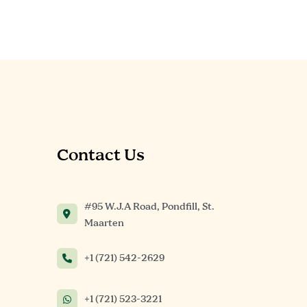
Contact Us
#95 W.J.A Road, Pondfill, St.
Maarten
+1 (721) 542-2629
+1 (721) 523-3221