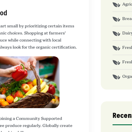
Agri
ood
Brea
art small by prioritizing certain items
Dair
nic choices. Shopping at farmers’
duce while connecting with local
ays look for the organic certification.
Fres
Fres
Orga
Recen
 joining a Community Supported
ee produce regularly. Globally create