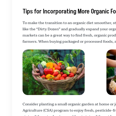
Tips for Incorporating More Organic F
To make the transition to an organic diet smoother, st
like the “Dirty Dozen” and gradually expand your orga
markets can be a great way to find fresh, organic pro
farmers. When buying packaged or processed foods, alw
Consider planting a small organic garden at home or
Agriculture (CSA) program to enjoy fresh, pesticide-fr