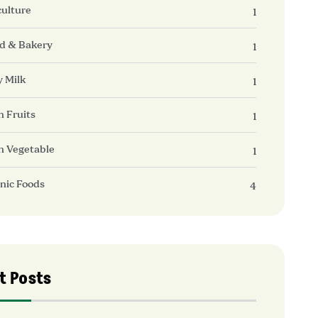
culture
1
d & Bakery
1
y Milk
1
h Fruits
1
h Vegetable
1
nic Foods
4
t Posts