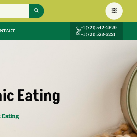
+1 (721) 542-2629
NTACT
+1 (721) 523-3221
ic Eating
 Eating