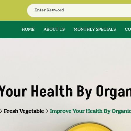
HOME
ABOUT US
MONTHLY SPECIALS
CO
Your Health By Organ
Fresh Vegetable
Improve Your Health By Organic