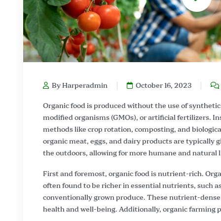
By Harperadmin
October 16, 2023
Organic food is produced without the use of synthetic 
modified organisms (GMOs), or artificial fertilizers. I
methods like crop rotation, composting, and biological
organic meat, eggs, and dairy products are typically 
the outdoors, allowing for more humane and natural l
First and foremost, organic food is nutrient-rich. Orga
often found to be richer in essential nutrients, such
conventionally grown produce. These nutrient-dense 
health and well-being. Additionally, organic farming pr