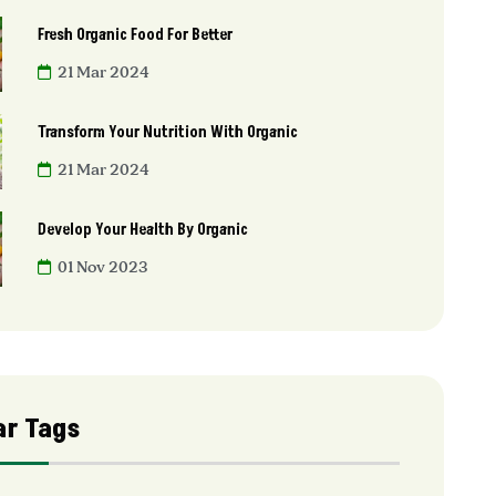
Fresh Organic Food For Better
21 Mar 2024
Transform Your Nutrition With Organic
21 Mar 2024
Develop Your Health By Organic
01 Nov 2023
ar Tags