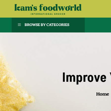
BROWSE BY CATEGORIES
Improve 
Home