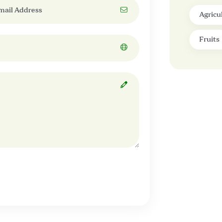
Agricu
Fruits