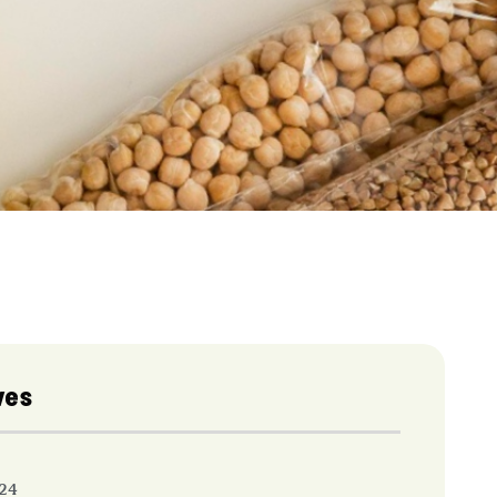
ves
24