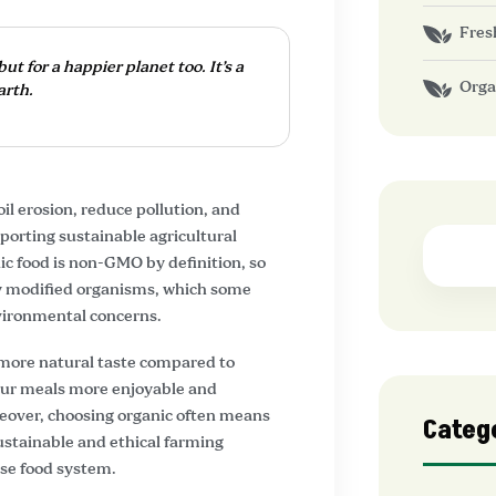
Fres
ut for a happier planet too. It’s a
Orga
arth.
l erosion, reduce pollution, and
porting sustainable agricultural
ic food is non-GMO by definition, so
ly modified organisms, which some
nvironmental concerns.
 more natural taste compared to
our meals more enjoyable and
reover, choosing organic often means
Categ
sustainable and ethical farming
rse food system.