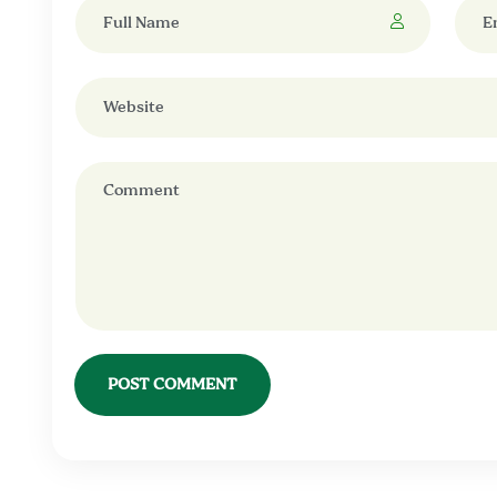
POST COMMENT